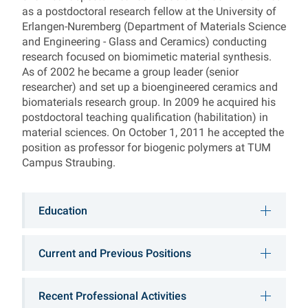
as a postdoctoral research fellow at the University of
Erlangen-Nuremberg (Department of Materials Science
and Engineering - Glass and Ceramics) conducting
research focused on biomimetic material synthesis.
As of 2002 he became a group leader (senior
researcher) and set up a bioengineered ceramics and
biomaterials research group. In 2009 he acquired his
postdoctoral teaching qualification (habilitation) in
material sciences. On October 1, 2011 he accepted the
position as professor for biogenic polymers at TUM
Campus Straubing.
Education
Current and Previous Positions
Recent Professional Activities