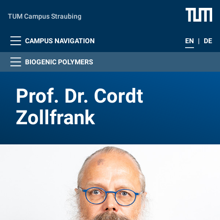
Skip to main content
TUM Campus Straubing
CAMPUS NAVIGATION
EN
|
DE
BIOGENIC POLYMERS
Prof. Dr. Cordt
Zollfrank