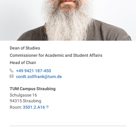
Contact information
Dean of Studies
Commissioner for Academic and Student Affairs
Head of Chair
+49 9421 187-450
Phone:
cordt.zollfrank@tum.de
Email:
TUM Campus Straubing
Schulgasse 16
94315
Straubing
Room:
3501.2.A16