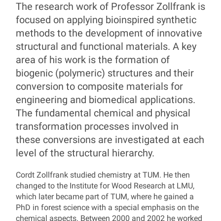
Prof. Dr. Cordt Zollfran
The research work of Professor Zollfrank is
focused on applying bioinspired synthetic
methods to the development of innovative
structural and functional materials. A key
area of his work is the formation of
biogenic (polymeric) structures and their
conversion to composite materials for
engineering and biomedical applications.
The fundamental chemical and physical
transformation processes involved in
these conversions are investigated at each
level of the structural hierarchy.
Cordt Zollfrank studied chemistry at TUM. He then
changed to the Institute for Wood Research at LMU,
which later became part of TUM, where he gained a
PhD in forest science with a special emphasis on the
chemical aspects. Between 2000 and 2002 he worked